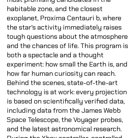
habitable zone, and the closest
exoplanet, Proxima Centauri b, where
the star's activity immediately raises
tough questions about the atmosphere
and the chances of life. This program is
both a spectacle and a thought
experiment: how small the Earth is, and
how far human curiosity can reach.
Behind the scenes, state-of-the-art
technology is at work: every projection
is based on scientifically verified data,
including data from the James Webb
Space Telescope, the Voyager probes,
and the latest astronomical research.