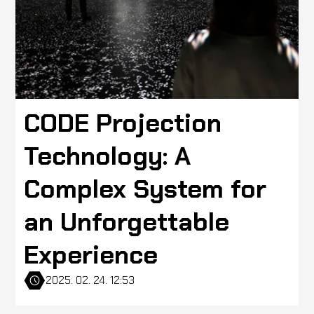
CODE Projection
Technology: A
Complex System for
an Unforgettable
Experience
2025. 02. 24. 12:53