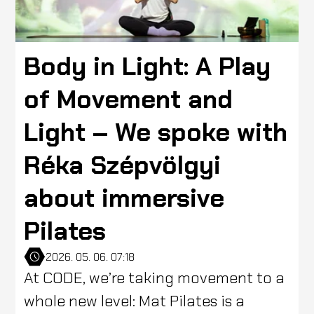
Body in Light: A Play
of Movement and
Light – We spoke with
Réka Szépvölgyi
about immersive
Pilates
2026. 05. 06. 07:18
At CODE, we’re taking movement to a
whole new level: Mat Pilates is a