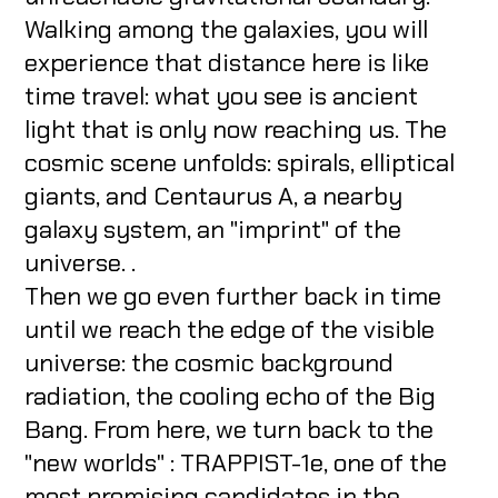
Walking among the galaxies, you will
experience that distance here is like
time travel: what you see is ancient
light that is only now reaching us. The
cosmic scene unfolds: spirals, elliptical
giants, and Centaurus A, a nearby
galaxy system, an "imprint" of the
universe. .
Then we go even further back in time
until we reach the edge of the visible
universe: the cosmic background
radiation, the cooling echo of the Big
Bang. From here, we turn back to the
"new worlds" : TRAPPIST-1e, one of the
most promising candidates in the