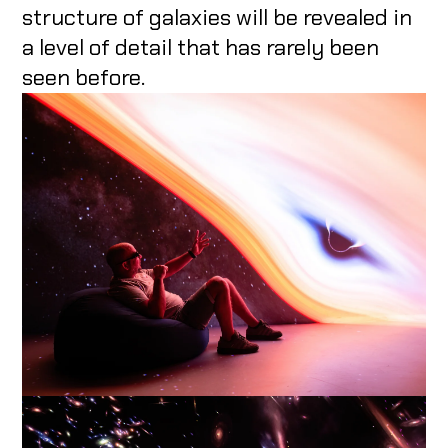
structure of galaxies will be revealed in
a level of detail that has rarely been
seen before.