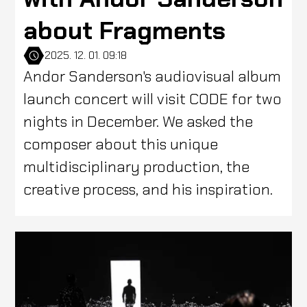
about Fragments
2025. 12. 01. 09:18
Andor Sanderson's audiovisual album
launch concert will visit CODE for two
nights in December. We asked the
composer about this unique
multidisciplinary production, the
creative process, and his inspiration.