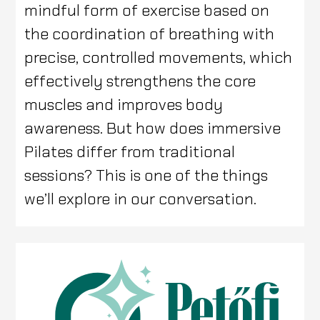
mindful form of exercise based on
the coordination of breathing with
precise, controlled movements, which
effectively strengthens the core
muscles and improves body
awareness. But how does immersive
Pilates differ from traditional
sessions? This is one of the things
we’ll explore in our conversation.