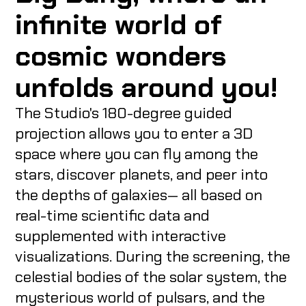
infinite world of
cosmic wonders
unfolds around you!
The Studio's 180-degree guided
projection allows you to enter a 3D
space where you can fly among the
stars, discover planets, and peer into
the depths of galaxies— all based on
real-time scientific data and
supplemented with interactive
visualizations. During the screening, the
celestial bodies of the solar system, the
mysterious world of pulsars, and the