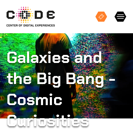
Keresés
Galaxies and
the Big Bang -
EXHIBITIONS
Cosmic
STUDIO PROJECTIONS
EVENTS
Curiosities
CODE SPACES