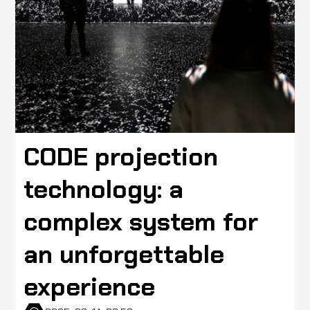
CODE projection
technology: a
complex system for
an unforgettable
experience