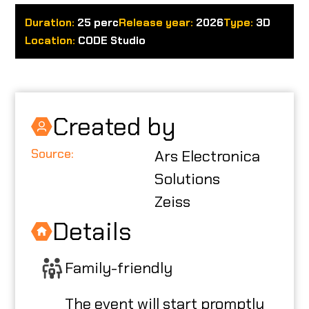
Duration:
25 perc
Release year:
2026
Type:
3D
ABOUT US
Location:
CODE Studio
CODE CREATOR
Created by
Source:
Ars Electronica
HU
Solutions
Zeiss
Details
Family-friendly
The event will start promptly