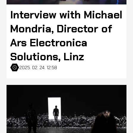
Interview with Michael
Mondria, Director of
Ars Electronica
Solutions, Linz
2025. 02. 24. 12:58