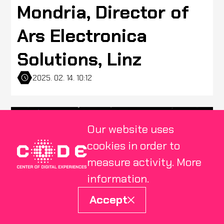
Mondria, Director of
Ars Electronica
Solutions, Linz
2025. 02. 14. 10:12
Our website uses
cookies in order to
measure activity.
More
information
.
Accept