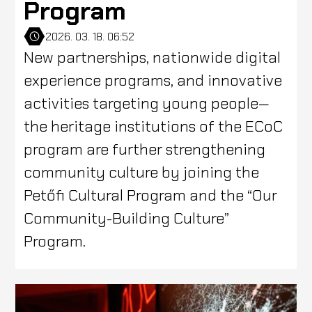
Program
2026. 03. 18. 06:52
New partnerships, nationwide digital
experience programs, and innovative
activities targeting young people—
the heritage institutions of the ECoC
program are further strengthening
community culture by joining the
Petőfi Cultural Program and the “Our
Community-Building Culture”
Program.