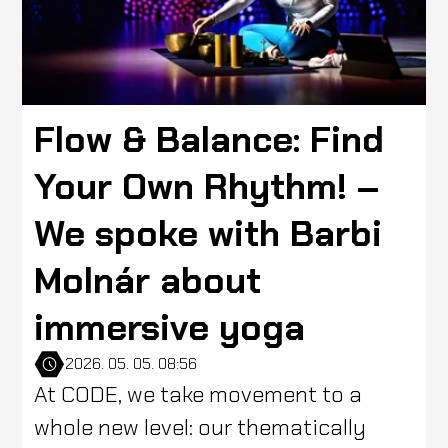
Flow & Balance: Find
Your Own Rhythm! –
We spoke with Barbi
Molnár about
immersive yoga
2026. 05. 05. 08:56
At CODE, we take movement to a
whole new level: our thematically