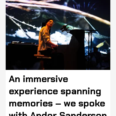
An immersive
experience spanning
memories – we spoke
with Andor Sanderson