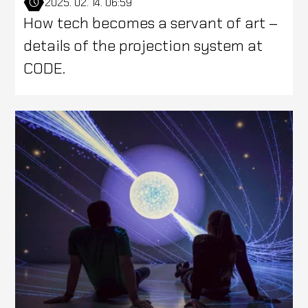
2025. 02. 14. 06:59
How tech becomes a servant of art –
details of the projection system at
CODE.