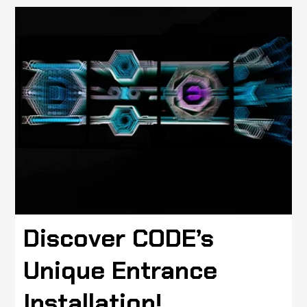
Discover CODE’s
Unique Entrance
Installation!