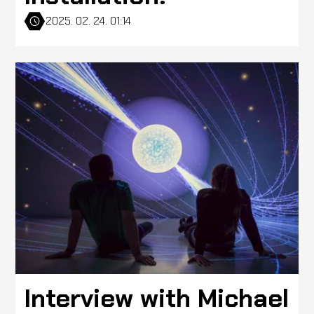
2025. 02. 24. 01:14
Interview with Michael