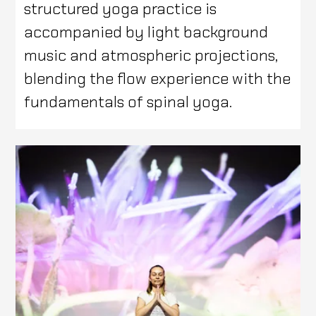
structured yoga practice is
accompanied by light background
music and atmospheric projections,
blending the flow experience with the
fundamentals of spinal yoga.