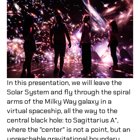
In this presentation, we will leave the
Solar System and fly through the spiral
arms of the Milky Way galaxy in a
virtual spaceship, all the way to the
central black hole: to Sagittarius A*,
where the "center" is not a point, but an
unreachable gravitational boundary.