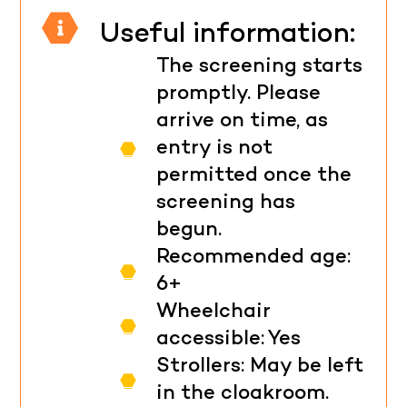
Useful information:
The screening starts
promptly. Please
arrive on time, as
entry is not
permitted once the
screening has
begun.
Recommended age:
6+
Wheelchair
accessible: Yes
Strollers: May be left
in the cloakroom.