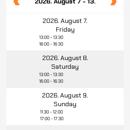
2026. August 7 - 13.
2026. August 7.
Friday
13:00 ‑ 13:30
16:00 ‑ 16:30
2026. August 8.
Saturday
13:00 ‑ 13:30
16:00 ‑ 16:30
2026. August 9.
Sunday
11:30 ‑ 12:00
17:00 ‑ 17:30