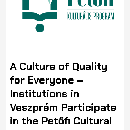
A Culture of Quality
for Everyone –
Institutions in
Veszprém Participate
in the Petőfi Cultural