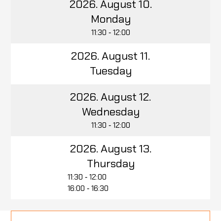
2026. August 10.
Monday
11:30 ‑ 12:00
2026. August 11.
Tuesday
2026. August 12.
Wednesday
11:30 ‑ 12:00
2026. August 13.
Thursday
11:30 ‑ 12:00
16:00 ‑ 16:30