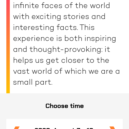
infinite faces of the world
with exciting stories and
interesting facts. This
experience is both inspiring
and thought-provoking: it
helps us get closer to the
vast world of which we are a
small part.
Choose time