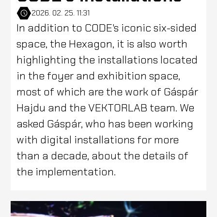
2026. 02. 25. 11:31
In addition to CODE's iconic six-sided
space, the Hexagon, it is also worth
highlighting the installations located
in the foyer and exhibition space,
most of which are the work of Gáspár
Hajdu and the VEKTORLAB team. We
asked Gáspár, who has been working
with digital installations for more
than a decade, about the details of
the implementation.