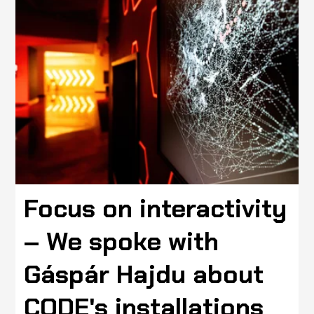
Focus on interactivity
– We spoke with
Gáspár Hajdu about
CODE's installations