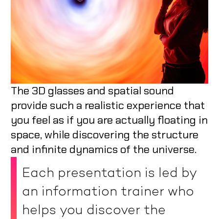
The 3D glasses and spatial sound
provide such a realistic experience that
you feel as if you are actually floating in
space, while discovering the structure
and infinite dynamics of the universe.
Each presentation is led by
an information trainer who
helps you discover the