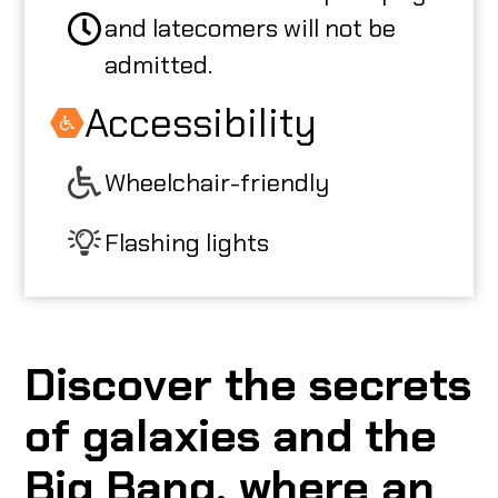
and latecomers will not be
admitted.
Accessibility
Wheelchair-friendly
Flashing lights
Discover the secrets
of galaxies and the
Big Bang, where an