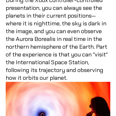
During the Xbox controller-controlled
presentation, you can always see the
planets in their current positions—
where it is nighttime, the sky is dark in
the image, and you can even observe
the Aurora Borealis in real time in the
northern hemisphere of the Earth. Part
of the experience is that you can "visit"
the International Space Station,
following its trajectory and observing
how it orbits our planet.