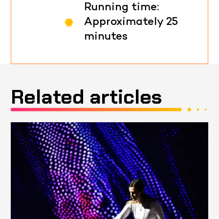
Running time:
Approximately 25
minutes
Related articles