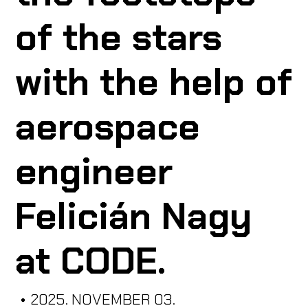
of the stars
ABOUT US
with the help of
CODE CREATOR
aerospace
engineer
HU
Felicián Nagy
at CODE.
•
2025. NOVEMBER 03.