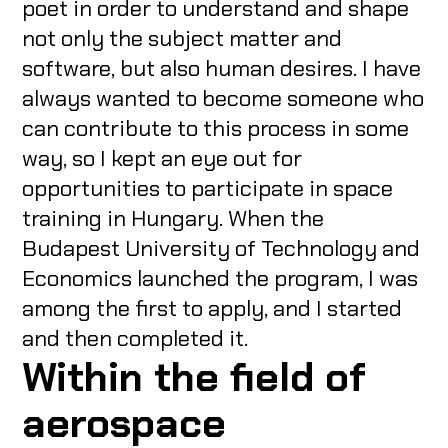
poet in order to understand and shape
not only the subject matter and
software, but also human desires. I have
always wanted to become someone who
can contribute to this process in some
way, so I kept an eye out for
opportunities to participate in space
training in Hungary. When the
Budapest University of Technology and
Economics launched the program, I was
among the first to apply, and I started
and then completed it.
Within the field of
aerospace