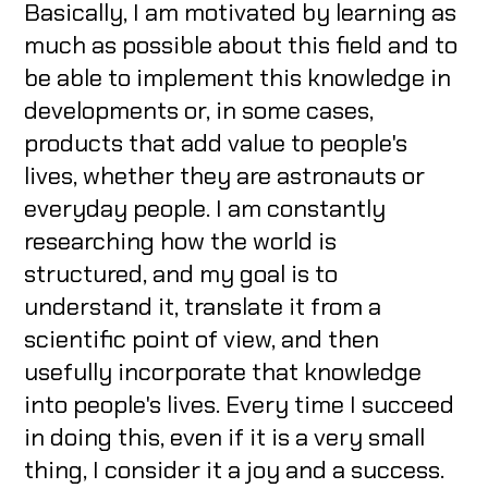
Basically, I am motivated by learning as
much as possible about this field and to
be able to implement this knowledge in
developments or, in some cases,
products that add value to people's
lives, whether they are astronauts or
everyday people. I am constantly
researching how the world is
structured, and my goal is to
understand it, translate it from a
scientific point of view, and then
usefully incorporate that knowledge
into people's lives. Every time I succeed
in doing this, even if it is a very small
thing, I consider it a joy and a success.