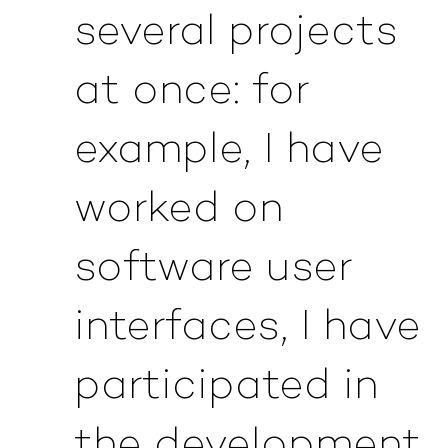
several projects
at once: for
example, I have
worked on
software user
interfaces, I have
participated in
the development