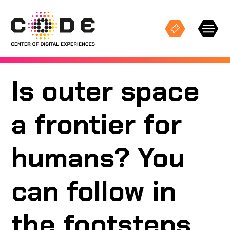
Is outer space
Keresés
a frontier for
EXHIBITIONS
humans? You
STUDIO PROJECTIONS
can follow in
EVENTS
the footsteps
CODE SPACES