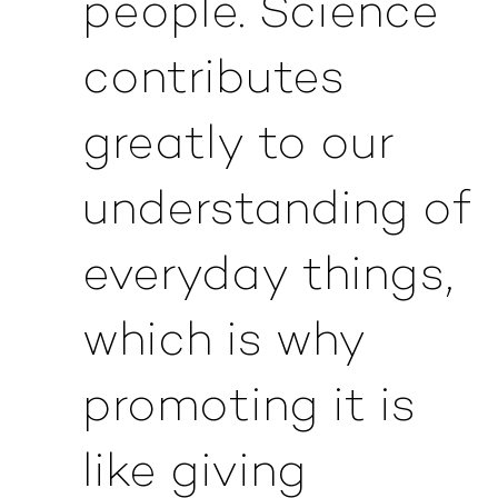
people. Science
contributes
greatly to our
understanding of
everyday things,
which is why
promoting it is
like giving