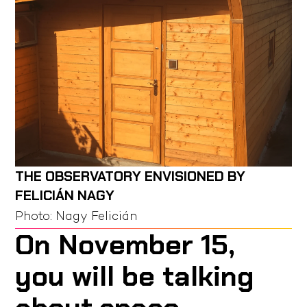
THE OBSERVATORY ENVISIONED BY
FELICIÁN NAGY
Photo:
Nagy Felicián
On November 15,
you will be talking