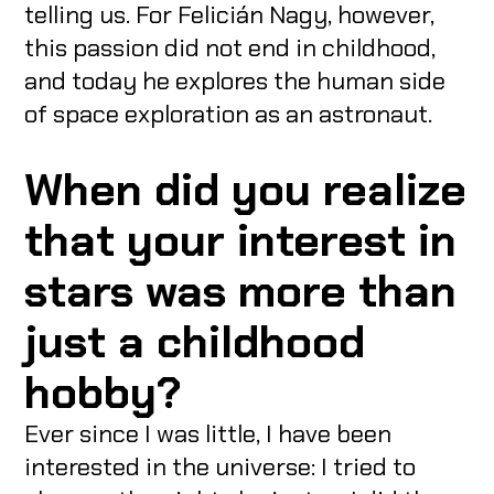
telling us. For Felicián Nagy, however,
this passion did not end in childhood,
and today he explores the human side
of space exploration as an astronaut.
When did you realize
that your interest in
stars was more than
just a childhood
hobby?
Ever since I was little, I have been
interested in the universe: I tried to