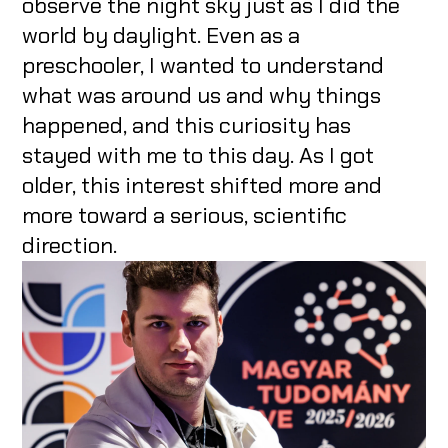
observe the night sky just as I did the
world by daylight. Even as a
preschooler, I wanted to understand
what was around us and why things
happened, and this curiosity has
stayed with me to this day. As I got
older, this interest shifted more and
more toward a serious, scientific
direction.