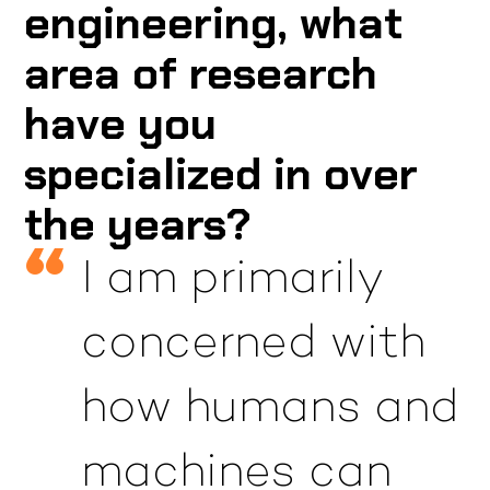
engineering, what
area of research
have you
specialized in over
the years?
I am primarily
concerned with
how humans and
machines can