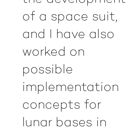
of a space suit,
and I have also
worked on
possible
implementation
concepts for
lunar bases in