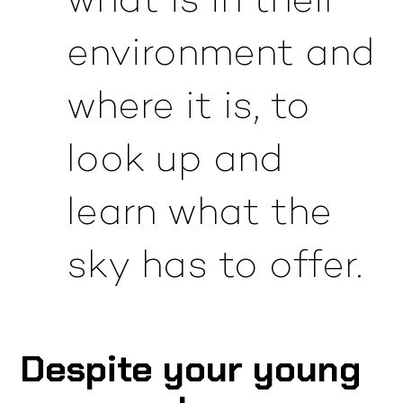
what is in their
environment and
where it is, to
look up and
learn what the
sky has to offer.
Despite your young