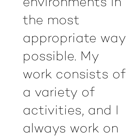
environments in
the most
appropriate way
possible. My
work consists of
a variety of
activities, and I
always work on