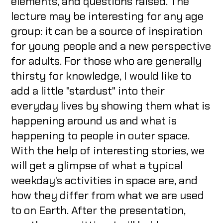
elements, and questions raised. The
lecture may be interesting for any age
group: it can be a source of inspiration
for young people and a new perspective
for adults. For those who are generally
thirsty for knowledge, I would like to
add a little "stardust" into their
everyday lives by showing them what is
happening around us and what is
happening to people in outer space.
With the help of interesting stories, we
will get a glimpse of what a typical
weekday's activities in space are, and
how they differ from what we are used
to on Earth. After the presentation,