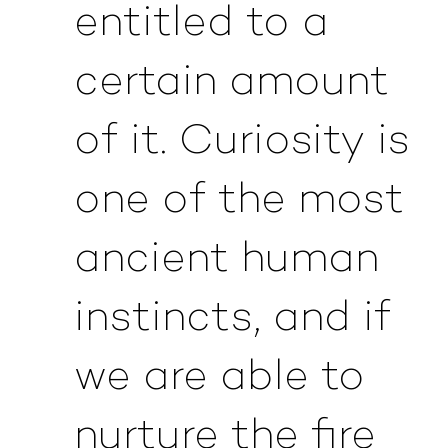
entitled to a
certain amount
of it. Curiosity is
one of the most
ancient human
instincts, and if
we are able to
nurture the fire