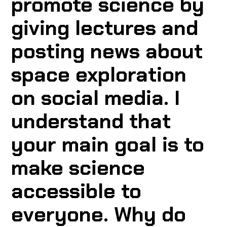
promote science by
giving lectures and
posting news about
space exploration
on social media. I
understand that
your main goal is to
make science
accessible to
everyone. Why do