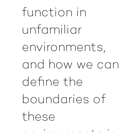
function in
unfamiliar
environments,
and how we can
define the
boundaries of
these