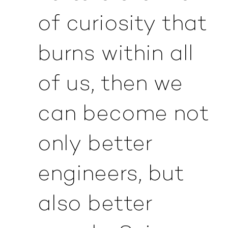
of curiosity that
burns within all
of us, then we
can become not
only better
engineers, but
also better