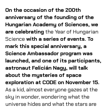
On the occasion of the 200th
anniversary of the founding of the
Hungarian Academy of Sciences, we
are celebrating
the Year of Hungarian
Science
with a series of events. To
mark this special anniversary, a
Science Ambassador program was
launched, and one of its participants,
astronaut Felicián Nagy, will talk
about the mysteries of space
exploration at CODE on November 15.
As a kid, almost everyone gazes at the
sky in wonder, wondering what the
universe hides and what the stars are