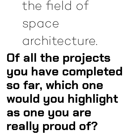
the field of
space
architecture.
Of all the projects
you have completed
so far, which one
would you highlight
as one you are
really proud of?