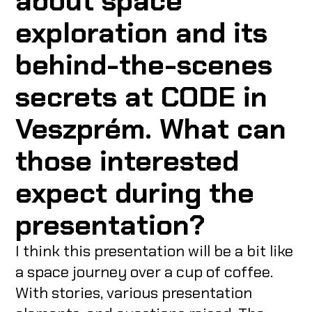
about space
exploration and its
behind-the-scenes
secrets at CODE in
Veszprém. What can
those interested
expect during the
presentation?
I think this presentation will be a bit like
a space journey over a cup of coffee.
With stories, various presentation