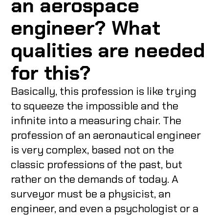
an aerospace
engineer? What
qualities are needed
for this?
Basically, this profession is like trying
to squeeze the impossible and the
infinite into a measuring chair. The
profession of an aeronautical engineer
is very complex, based not on the
classic professions of the past, but
rather on the demands of today. A
surveyor must be a physicist, an
engineer, and even a psychologist or a