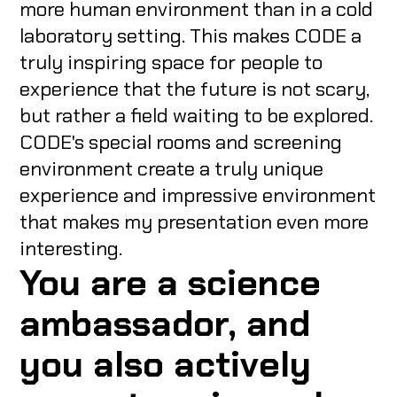
more human environment than in a cold
laboratory setting. This makes CODE a
truly inspiring space for people to
experience that the future is not scary,
but rather a field waiting to be explored.
CODE's special rooms and screening
environment create a truly unique
experience and impressive environment
that makes my presentation even more
interesting.
You are a science
ambassador, and
you also actively