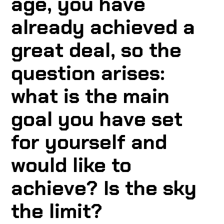
age, you have
already achieved a
great deal, so the
question arises:
what is the main
goal you have set
for yourself and
would like to
achieve? Is the sky
the limit?