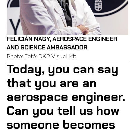
FELICIÁN NAGY, AEROSPACE ENGINEER
AND SCIENCE AMBASSADOR
Photo:
Fotó: DKP Visual Kft.
Today, you can say
that you are an
aerospace engineer.
Can you tell us how
someone becomes