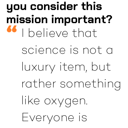
you consider this
mission important?
I believe that
science is not a
luxury item, but
rather something
like oxygen.
Everyone is