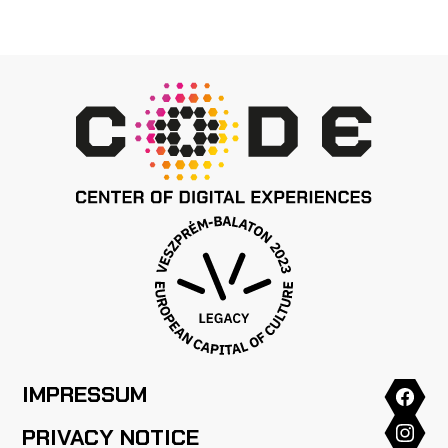
IMPRESSUM
PRIVACY NOTICE