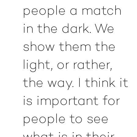
people a match
in the dark. We
show them the
light, or rather,
the way. I think it
is important for
people to see