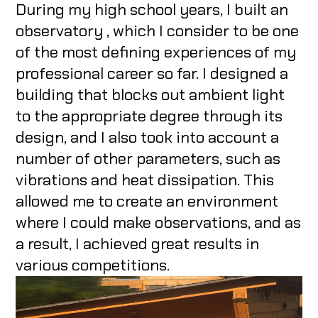
During my high school years, I built an
observatory , which I consider to be one
of the most defining experiences of my
professional career so far. I designed a
building that blocks out ambient light
to the appropriate degree through its
design, and I also took into account a
number of other parameters, such as
vibrations and heat dissipation. This
allowed me to create an environment
where I could make observations, and as
a result, I achieved great results in
various competitions.