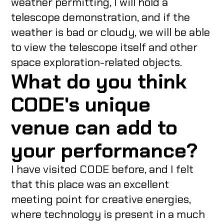
weather permitting, I will hold a
telescope demonstration, and if the
weather is bad or cloudy, we will be able
to view the telescope itself and other
space exploration-related objects.
What do you think
CODE's unique
venue can add to
your performance?
I have visited CODE before, and I felt
that this place was an excellent
meeting point for creative energies,
where technology is present in a much