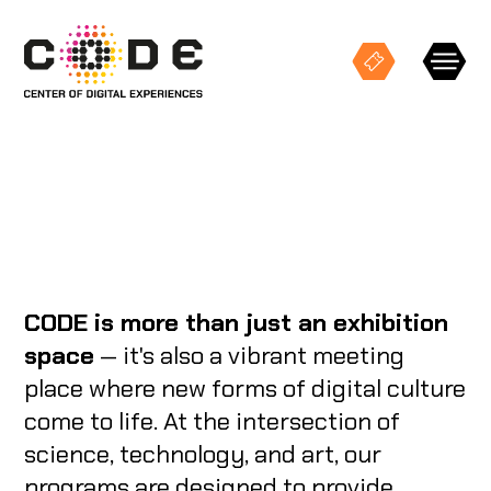
Keresés
EXHIBITIONS
CODE is more than just an exhibition
STUDIO PROJECTIONS
space
— it's also a vibrant meeting
place where new forms of digital culture
EVENTS
come to life. At the intersection of
science, technology, and art, our
CODE SPACES
programs are designed to provide