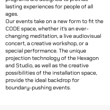
lasting experiences for people of all
ABOUT US
ages.
Our events take on a new form to fit the
CODE CREATOR
CODE space, whether it's an ever-
changing meditation, a live audiovisual
concert, a creative workshop, or a
special performance. The unique
projection technology of the Hexagon
HU
and Studio, as well as the creative
possibilities of the installation space,
provide the ideal backdrop for
boundary-pushing events.