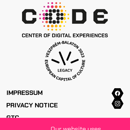
IMPRESSUM
PRIVACY NOTICE
GTC
Our website uses