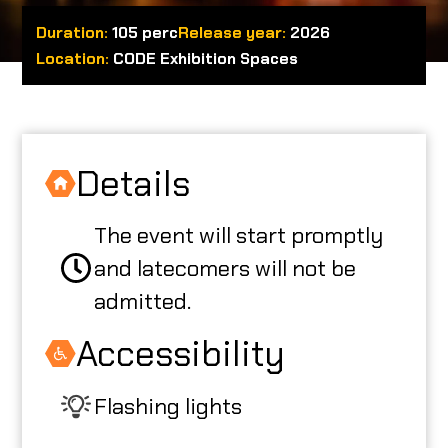
Duration:
105 perc
Release year:
2026
ABOUT US
Location:
CODE Exhibition Spaces
CODE CREATOR
Details
The event will start promptly
HU
and latecomers will not be
admitted.
Accessibility
Flashing lights