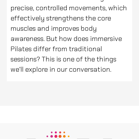
precise, controlled movements, which
effectively strengthens the core
muscles and improves body
awareness. But how does immersive
Pilates differ from traditional
sessions? This is one of the things
we’ll explore in our conversation.