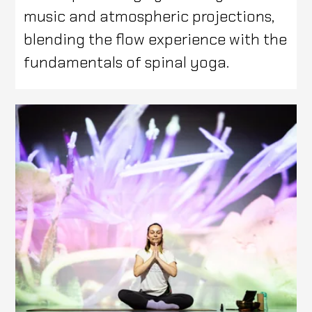
music and atmospheric projections,
blending the flow experience with the
fundamentals of spinal yoga.