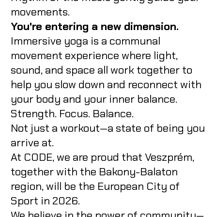
movements.
You're entering a new dimension.
Immersive yoga is a communal
movement experience where light,
sound, and space all work together to
help you slow down and reconnect with
your body and your inner balance.
Strength. Focus. Balance.
Not just a workout—a state of being you
arrive at.
At CODE, we are proud that Veszprém,
together with the Bakony-Balaton
region, will be the European City of
Sport in 2026.
We believe in the power of community—