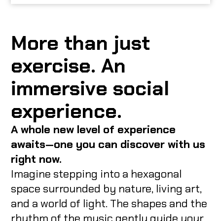
More than just
exercise. An
immersive social
experience.
A whole new level of experience
awaits—one you can discover with us
right now.
Imagine stepping into a hexagonal
space surrounded by nature, living art,
and a world of light. The shapes and the
rhythm of the music gently guide your