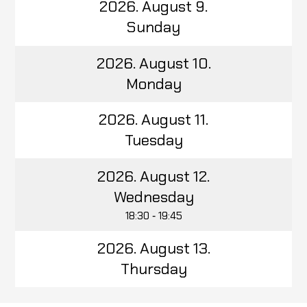
2026. August 9.
Sunday
2026. August 10.
Monday
2026. August 11.
Tuesday
2026. August 12.
Wednesday
18:30 ‑ 19:45
2026. August 13.
Thursday