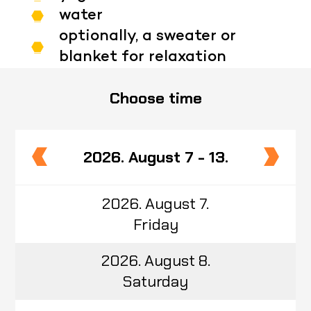
water
optionally, a sweater or
blanket for relaxation
Choose time
2026. August 7 - 13.
2026. August 7.
Friday
2026. August 8.
Saturday