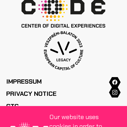
IMPRESSUM
PRIVACY NOTICE
GTC
Our website uses
HOUSE RULES
cookies in order to