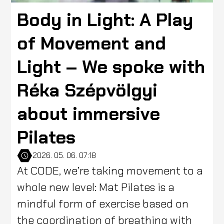
Body in Light: A Play
of Movement and
Light – We spoke with
Réka Szépvölgyi
about immersive
Pilates
2026. 05. 06. 07:18
At CODE, we’re taking movement to a
whole new level: Mat Pilates is a
mindful form of exercise based on
the coordination of breathing with