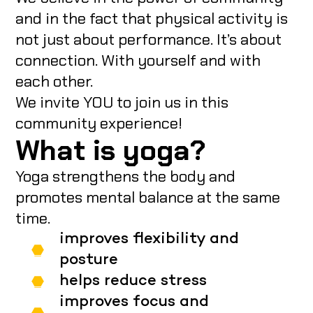
and in the fact that physical activity is
not just about performance. It’s about
connection. With yourself and with
each other.
We invite YOU to join us in this
community experience!
What is yoga?
Yoga strengthens the body and
promotes mental balance at the same
time.
improves flexibility and
posture
helps reduce stress
improves focus and