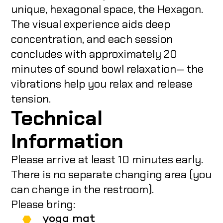
unique, hexagonal space, the Hexagon.
The visual experience aids deep
concentration, and each session
concludes with approximately 20
minutes of sound bowl relaxation— the
vibrations help you relax and release
tension.
Technical
Information
Please arrive at least 10 minutes early.
There is no separate changing area (you
can change in the restroom).
Please bring:
yoga mat