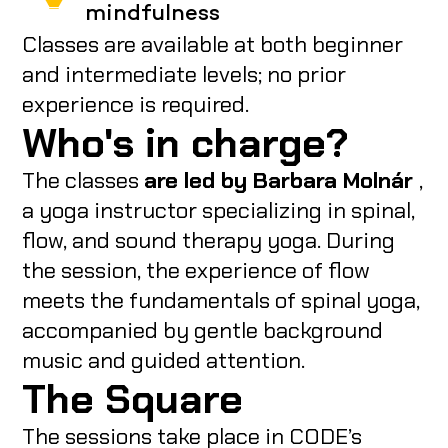
mindfulness
Classes are available at both beginner
and intermediate levels; no prior
experience is required.
Who's in charge?
The classes
are led by Barbara Molnár
,
a yoga instructor specializing in spinal,
flow, and sound therapy yoga. During
the session, the experience of flow
meets the fundamentals of spinal yoga,
accompanied by gentle background
music and guided attention.
The Square
The sessions take place in CODE’s