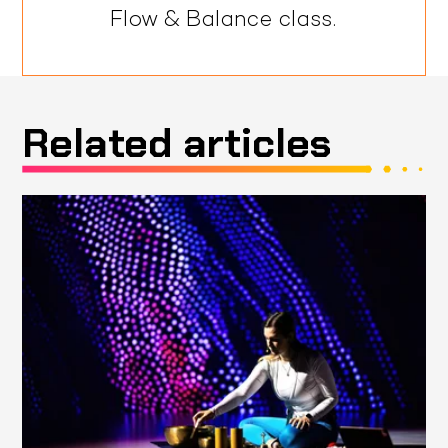
Flow & Balance class.
Related articles