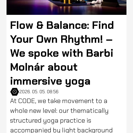
Flow & Balance: Find
Your Own Rhythm! –
We spoke with Barbi
Molnár about
immersive yoga
2026. 05. 05. 08:56
At CODE, we take movement to a
whole new level: our thematically
structured yoga practice is
accompanied by light background