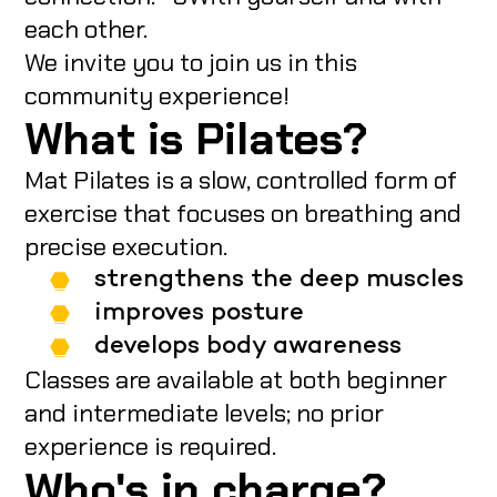
each other.
We invite you to join us in this
community experience!
What is Pilates?
Mat Pilates is a slow, controlled form of
exercise that focuses on breathing and
precise execution.
strengthens the deep muscles
improves posture
develops body awareness
Classes are available at both beginner
and intermediate levels; no prior
experience is required.
Who's in charge?