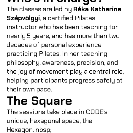
The classes are led by
Réka Katherine
Szépvölgyi
, a certified Pilates
instructor who has been teaching for
nearly 5 years, and has more than two
decades of personal experience
practicing Pilates. In her teaching
philosophy, awareness, precision, and
the joy of movement play a central role,
helping participants progress safely at
their own pace.
The Square
The sessions take place in CODE’s
unique, hexagonal space, the
Hexagon. nbsp;