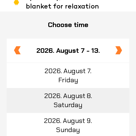
blanket for relaxation
Choose time
2026. August 7 - 13.
2026. August 7.
Friday
2026. August 8.
Saturday
2026. August 9.
Sunday