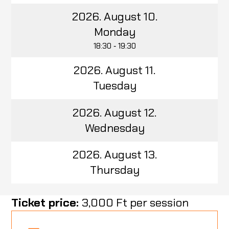
2026. August 10.
Monday
18:30 ‑ 19:30
2026. August 11.
Tuesday
2026. August 12.
Wednesday
2026. August 13.
Thursday
Ticket price:
3,000 Ft per session