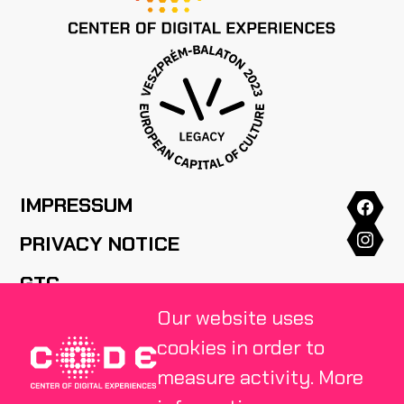
IMPRESSUM
PRIVACY NOTICE
GTC
Our website uses
HOUSE RULES
cookies in order to
FAQ
measure activity.
More
PRESS