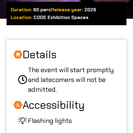
Duration:
60 perc
Release year:
2026
ABOUT US
Location:
CODE Exhibition Spaces
CODE CREATOR
Details
The event will start promptly
HU
and latecomers will not be
admitted.
Accessibility
Flashing lights