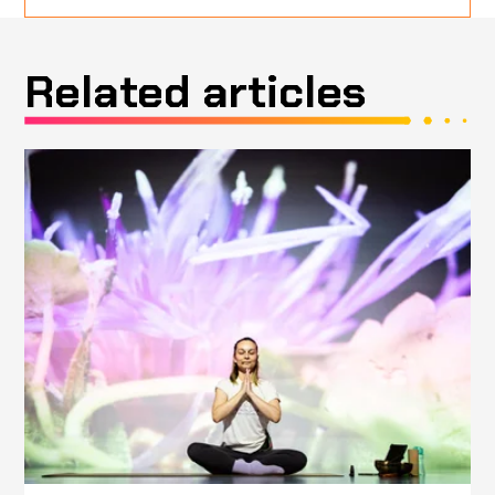
Related articles