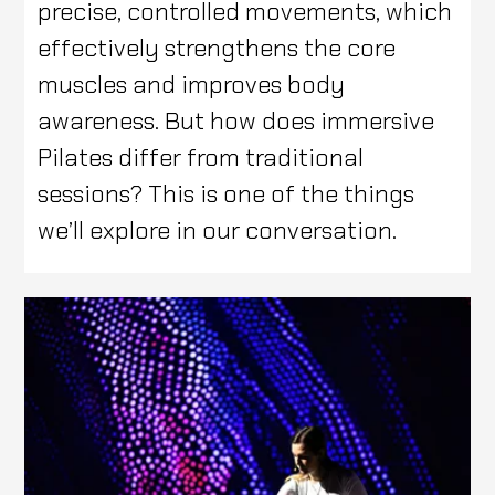
precise, controlled movements, which
effectively strengthens the core
muscles and improves body
awareness. But how does immersive
Pilates differ from traditional
sessions? This is one of the things
we’ll explore in our conversation.