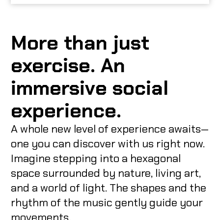
More than just
exercise. An
immersive social
experience.
A whole new level of experience awaits—
one you can discover with us right now.
Imagine stepping into a hexagonal
space surrounded by nature, living art,
and a world of light. The shapes and the
rhythm of the music gently guide your
movements.