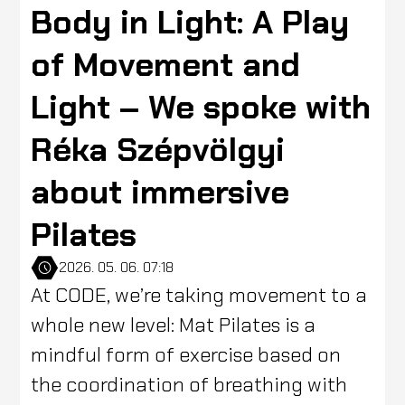
Body in Light: A Play
of Movement and
Light – We spoke with
Réka Szépvölgyi
about immersive
Pilates
2026. 05. 06. 07:18
At CODE, we’re taking movement to a
whole new level: Mat Pilates is a
mindful form of exercise based on
the coordination of breathing with