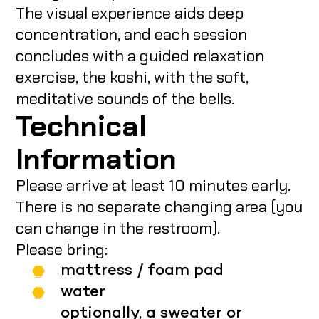
The visual experience aids deep
concentration, and each session
concludes with a guided relaxation
exercise, the koshi, with the soft,
meditative sounds of the bells.
Technical
Information
Please arrive at least 10 minutes early.
There is no separate changing area (you
can change in the restroom).
Please bring:
mattress / foam pad
water
optionally, a sweater or