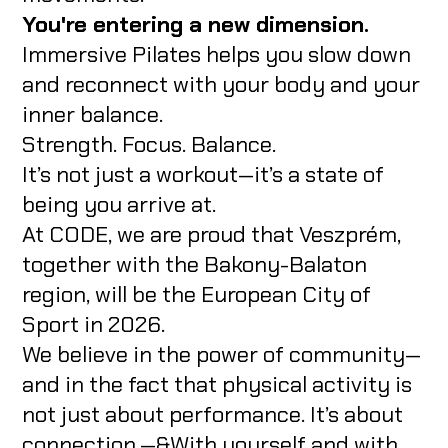
You're entering a new dimension.
Immersive Pilates helps you slow down
and reconnect with your body and your
inner balance.
Strength. Focus. Balance.
It’s not just a workout—it’s a state of
being you arrive at.
At CODE, we are proud that Veszprém,
together with the Bakony-Balaton
region, will be the European City of
Sport in 2026.
We believe in the power of community—
and in the fact that physical activity is
not just about performance. It’s about
connection.—&With yourself and with