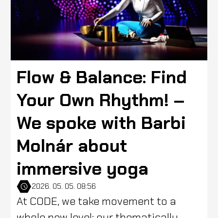
Flow & Balance: Find
Your Own Rhythm! –
We spoke with Barbi
Molnár about
immersive yoga
2026. 05. 05. 08:56
At CODE, we take movement to a
whole new level: our thematically