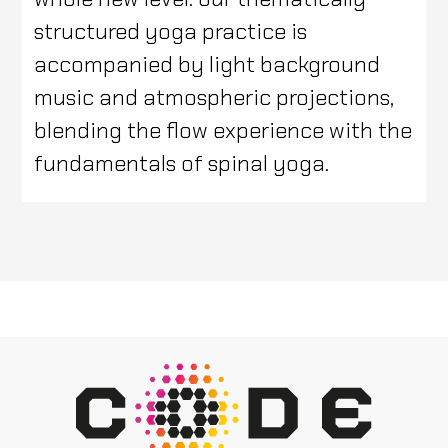
structured yoga practice is
accompanied by light background
music and atmospheric projections,
blending the flow experience with the
fundamentals of spinal yoga.