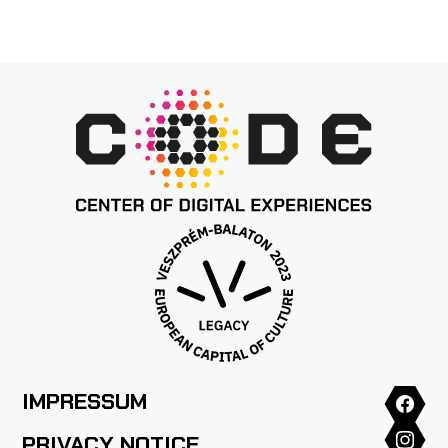
IMPRESSUM
PRIVACY NOTICE