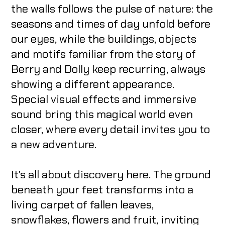
the walls follows the pulse of nature: the
seasons and times of day unfold before
our eyes, while the buildings, objects
and motifs familiar from the story of
Berry and Dolly keep recurring, always
showing a different appearance.
Special visual effects and immersive
sound bring this magical world even
closer, where every detail invites you to
a new adventure.
It's all about discovery here. The ground
beneath your feet transforms into a
living carpet of fallen leaves,
snowflakes, flowers and fruit, inviting