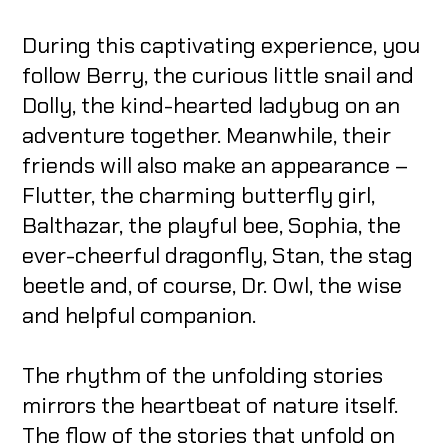
During this captivating experience, you
follow Berry, the curious little snail and
Dolly, the kind-hearted ladybug on an
adventure together. Meanwhile, their
friends will also make an appearance –
Flutter, the charming butterfly girl,
Balthazar, the playful bee, Sophia, the
ever-cheerful dragonfly, Stan, the stag
beetle and, of course, Dr. Owl, the wise
and helpful companion.
The rhythm of the unfolding stories
mirrors the heartbeat of nature itself.
The flow of the stories that unfold on