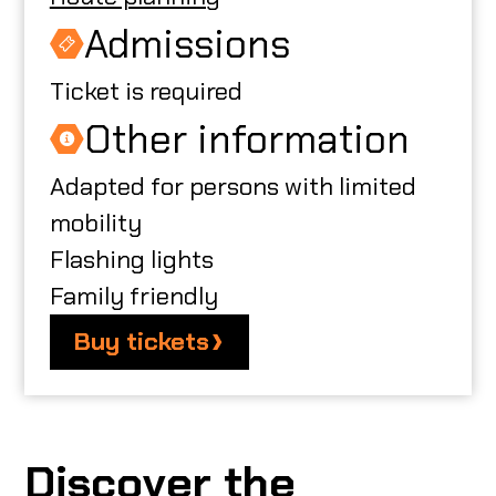
Admissions
Ticket is required
Other information
Adapted for persons with limited
mobility
Flashing lights
Family friendly
Buy tickets
Discover the