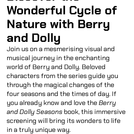
Wonderful Cycle of
Nature with Berry
and Dolly
Join us on a mesmerising visual and
musical journey in the enchanting
world of Berry and Dolly. Beloved
characters from the series guide you
through the magical changes of the
four seasons and the times of day. If
you already know and love the
Berry
and Dolly Seasons
book, this immersive
screening will bring its wonders to life
in a truly unique way.