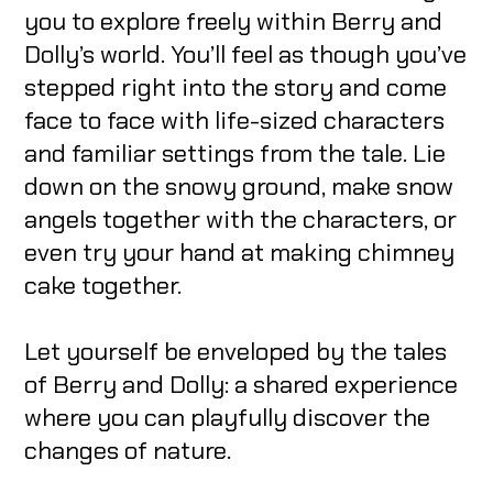
you to explore freely within Berry and
Dolly’s world. You’ll feel as though you’ve
stepped right into the story and come
face to face with life-sized characters
and familiar settings from the tale. Lie
down on the snowy ground, make snow
angels together with the characters, or
even try your hand at making chimney
cake together.
Let yourself be enveloped by the tales
of Berry and Dolly: a shared experience
where you can playfully discover the
changes of nature.