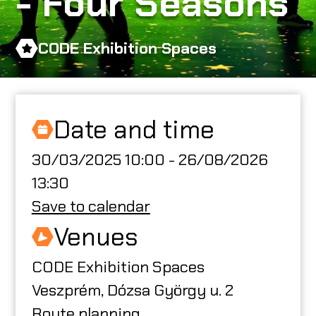
- Four Seasons
ABOUT US
CODE Exhibition Spaces
CODE CREATOR
Date and time
30/03/2025 10:00 - 26/08/2026
HU
13:30
Save to calendar
Venues
CODE Exhibition Spaces
Veszprém, Dózsa György u. 2
Route planning