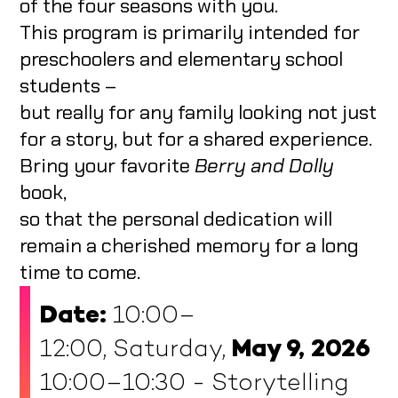
of the four seasons with you.
This program is primarily intended for
preschoolers and elementary school
students –
but really for any family looking not just
for a story, but for a shared experience.
Bring your favorite
Berry and Dolly
book,
so that the personal dedication will
remain a cherished memory for a long
time to come.
Date:
10:00–
12:00, Saturday,
May 9, 2026
10:00–10:30 - Storytelling