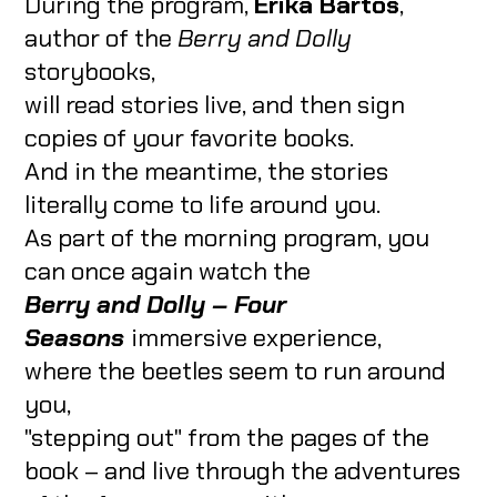
During the program,
Erika Bartos
,
author of the
Berry and Dolly
storybooks,
will read stories live, and then sign
copies of your favorite books.
And in the meantime, the stories
literally come to life around you.
As part of the morning program, you
can once again watch the
Berry and Dolly – Four
Seasons
immersive experience,
where the beetles seem to run around
you,
"stepping out" from the pages of the
book – and live through the adventures