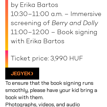
by Erika Bartos
10:30–11:00 a.m. – Immersive
screening of
Berry and Dolly
11:00–12:00 – Book signing
with Erika Bartos
Ticket price: 3,990 HUF
JEGYEK
To ensure that the book signing runs
smoothly, please have your kid bring a
book with them.
Photographs, videos, and audio