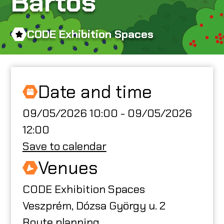
Bartos
ABOUT US
CODE Exhibition Spaces
CODE CREATOR
Date and time
09/05/2026 10:00 - 09/05/2026
HU
12:00
Save to calendar
Venues
CODE Exhibition Spaces
Veszprém, Dózsa György u. 2
Route planning