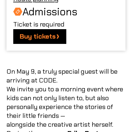
Admissions
Ticket is required
Buy tickets
On May 9, a truly special guest will be
arriving at CODE.
We invite you to a morning event where
kids can not only listen to, but also
personally experience the stories of
their little friends —
alongside the creative artist herself.