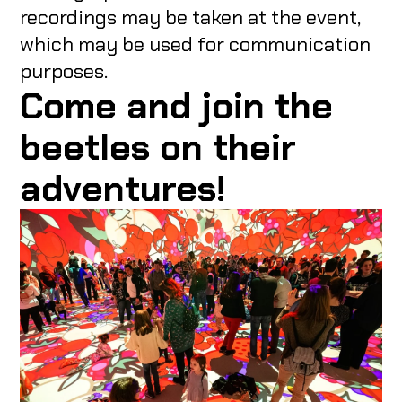
recordings may be taken at the event,
which may be used for communication
purposes.
Come and join the
beetles on their
adventures!